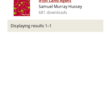
Irish Land Agent
Samuel Murray Hussey
681 downloads
Displaying results 1–1