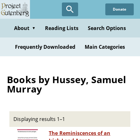
Skip
Donate
to
main
content
About
Reading Lists
Search Options
▼
Frequently Downloaded
Main Categories
Books by Hussey, Samuel
Murray
Displaying results 1–1
The Reminiscences of an