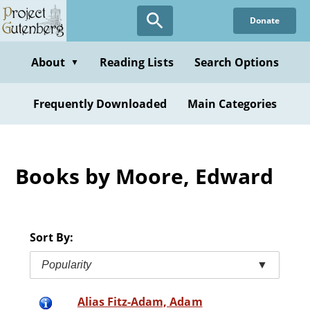
Skip
Donate
to
main
content
About
Reading Lists
Search Options
▼
Frequently Downloaded
Main Categories
Books by Moore, Edward
Sort By:
Popularity
▼
Alias Fitz-Adam, Adam