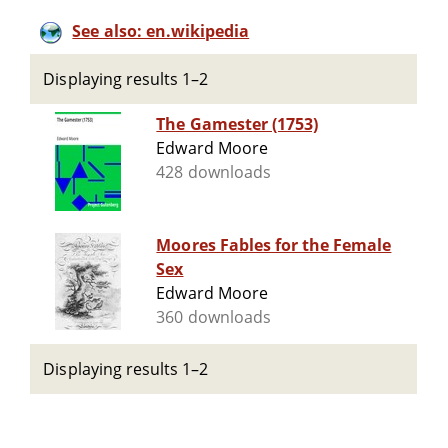
See also: en.wikipedia
Displaying results 1–2
The Gamester (1753)
Edward Moore
428 downloads
Moores Fables for the Female
Sex
Edward Moore
360 downloads
Displaying results 1–2