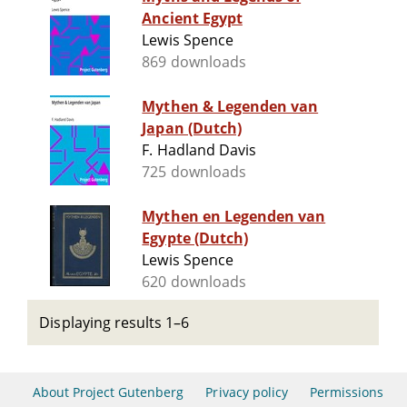
Ancient Egypt
Lewis Spence
869 downloads
Mythen & Legenden van
Japan (Dutch)
F. Hadland Davis
725 downloads
Mythen en Legenden van
Egypte (Dutch)
Lewis Spence
620 downloads
Displaying results 1–6
About Project Gutenberg
Privacy policy
Permissions