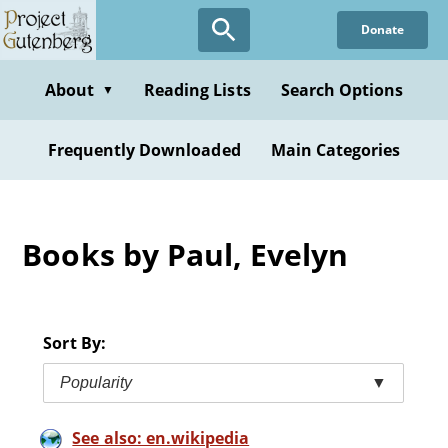
Skip
Donate
to
main
content
About
Reading Lists
Search Options
▼
Frequently Downloaded
Main Categories
Books by Paul, Evelyn
Sort By:
Popularity
▼
See also: en.wikipedia