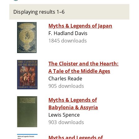
Displaying results 1–6
Myths & Legends of Japan
F. Hadland Davis
1845 downloads
The Cloister and the Hearth:
A Tale of the Middle Ages
Charles Reade
905 downloads
Myths & Legends of
Babylonia & Assyria
Lewis Spence
903 downloads
Myths and Legends of