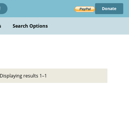
Donate
!
s
Search Options
Displaying results 1–1