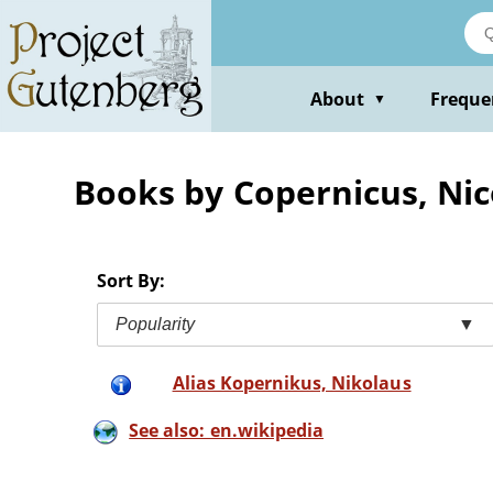
Skip
to
main
content
About
Freque
▼
Books by Copernicus, Nic
Sort By:
Popularity
▼
Alias Kopernikus, Nikolaus
See also: en.wikipedia