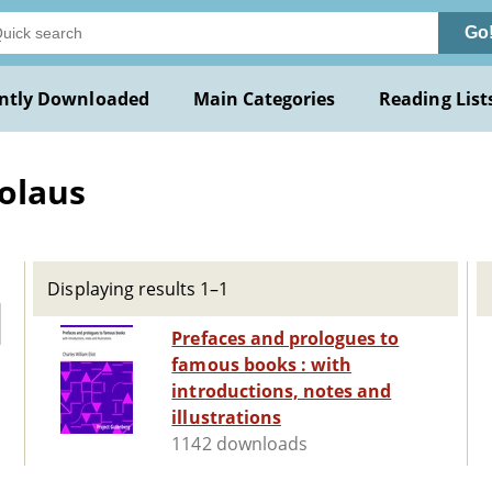
Go
ntly Downloaded
Main Categories
Reading List
olaus
Displaying results 1–1
Prefaces and prologues to
famous books : with
introductions, notes and
illustrations
1142 downloads