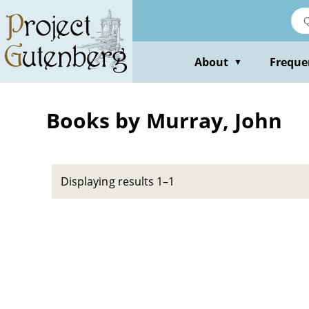
Skip
to
main
content
About
Freque
▼
Books by Murray, John
Displaying results 1–1