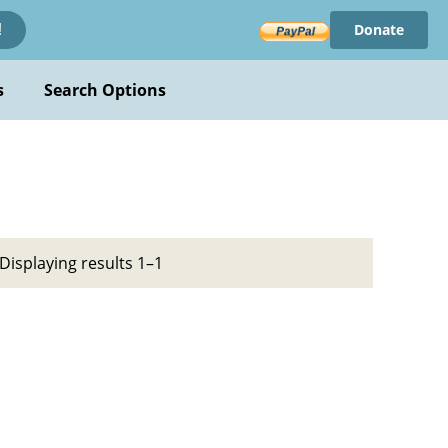
Donate
!
s
Search Options
Displaying results 1–1