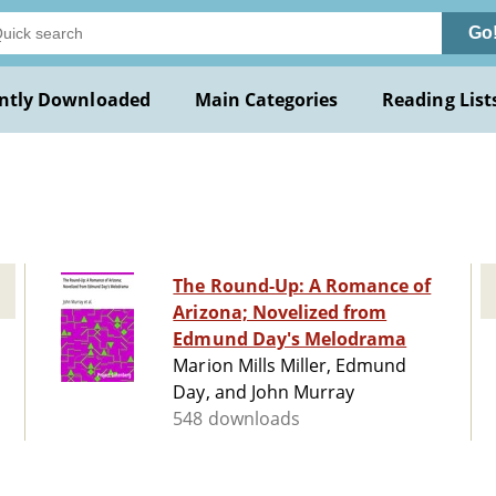
Go
ntly Downloaded
Main Categories
Reading List
The Round-Up: A Romance of
Arizona; Novelized from
Edmund Day's Melodrama
Marion Mills Miller, Edmund
Day, and John Murray
548 downloads