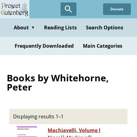
Skip
Donate
to
main
content
About
Reading Lists
Search Options
▼
Frequently Downloaded
Main Categories
Books by Whitehorne,
Peter
Displaying results 1–1
Machiavelli, Volume I