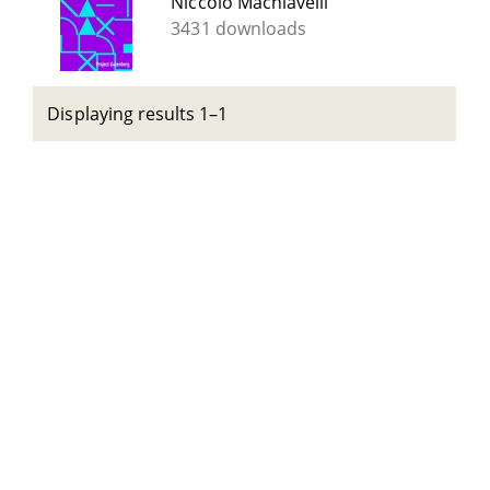
Niccolò Machiavelli
3431 downloads
Displaying results 1–1