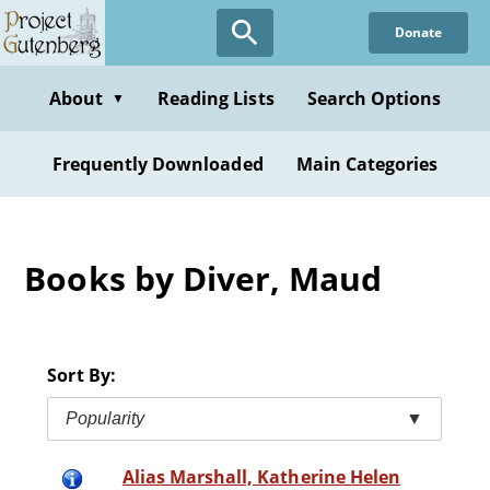
Skip
Donate
to
main
content
About
Reading Lists
Search Options
▼
Frequently Downloaded
Main Categories
Books by Diver, Maud
Sort By:
Popularity
▼
Alias Marshall, Katherine Helen