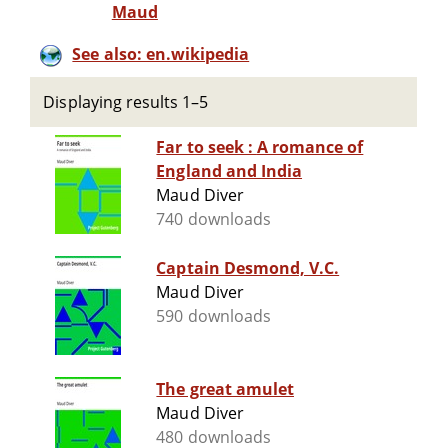
Maud
See also: en.wikipedia
Displaying results 1–5
Far to seek : A romance of
England and India
Maud Diver
740 downloads
Captain Desmond, V.C.
Maud Diver
590 downloads
The great amulet
Maud Diver
480 downloads