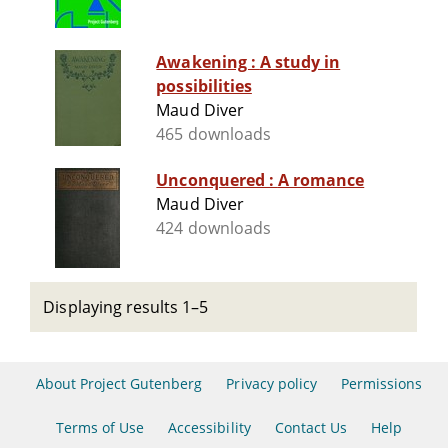
Awakening : A study in
possibilities
Maud Diver
465 downloads
Unconquered : A romance
Maud Diver
424 downloads
Displaying results 1–5
About Project Gutenberg
Privacy policy
Permissions
Terms of Use
Accessibility
Contact Us
Help