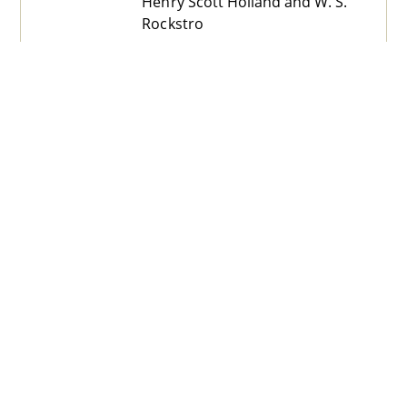
Henry Scott Holland and W. S.
Rockstro