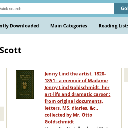
Go
ntly Downloaded
Main Categories
Reading List
Scott
Jenny Lind the artist, 1820-
1851 : a memoir of Madame
Jenny Lind Goldschmidt, her
art-life and dramatic career :
from original documents,
letters, MS. diaries, &c.,
collected by Mr. Otto
Goldschmidt