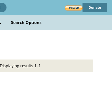
Donate
!
s
Search Options
Displaying results 1–1