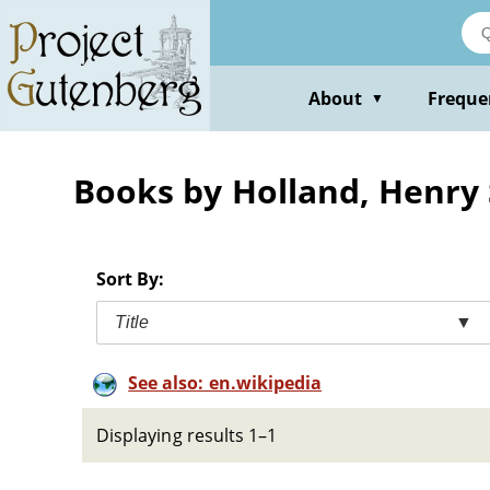
Skip
to
main
content
About
Freque
▼
Books by Holland, Henry 
Sort By:
Title
▼
See also: en.wikipedia
Displaying results 1–1