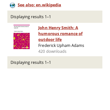
See also: en.wikipedia
Displaying results 1–1
John Henry Smith: A
humorous romance of
outdoor life
Frederick Upham Adams
420 downloads
Displaying results 1–1