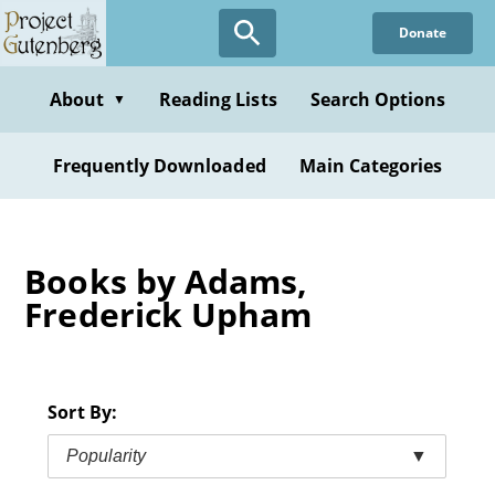
Skip
Donate
to
main
content
About
Reading Lists
Search Options
▼
Frequently Downloaded
Main Categories
Books by Adams,
Frederick Upham
Sort By:
Popularity
▼