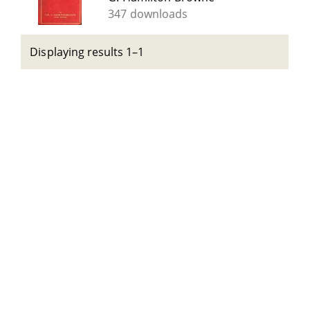
347 downloads
Displaying results 1–1