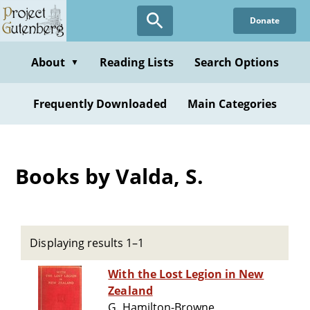
Skip
Donate
to
main
content
About
Reading Lists
Search Options
▼
Frequently Downloaded
Main Categories
Books by Valda, S.
Displaying results 1–1
With the Lost Legion in New
Zealand
G. Hamilton-Browne