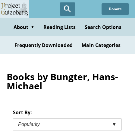
Skip
Donate
to
main
content
About
Reading Lists
Search Options
▼
Frequently Downloaded
Main Categories
Books by Bungter, Hans-
Michael
Sort By:
Popularity
▼