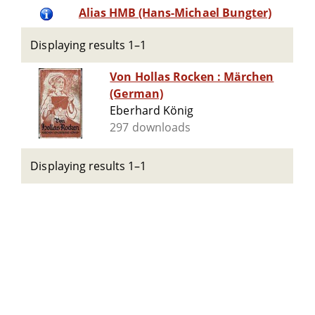
Alias HMB (Hans-Michael Bungter)
Displaying results 1–1
Von Hollas Rocken : Märchen
(German)
Eberhard König
297 downloads
Displaying results 1–1