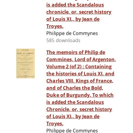
is added the Scandalous
chronicle, or, secret history
of Louis XI., by Jean de
Troyes.
Philippe de Commynes
585 downloads
The memoirs of Philip de
Commines, Lord of Argenton,
Volume 2 (of 2) : Containing
the histories of Louis XI. and
Charles VIII. Kings of France,
and of Charles the Bold,
Duke of Burgundy. To which
is added the Scandalous
Chronicle, or, secret history
of Louis XI., by Jean de
Troyes.
Philippe de Commynes