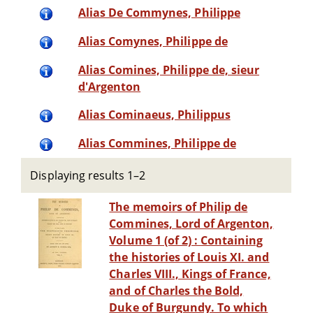
Alias De Commynes, Philippe
Alias Comynes, Philippe de
Alias Comines, Philippe de, sieur
d'Argenton
Alias Cominaeus, Philippus
Alias Commines, Philippe de
Displaying results 1–2
The memoirs of Philip de
Commines, Lord of Argenton,
Volume 1 (of 2) : Containing
the histories of Louis XI. and
Charles VIII., Kings of France,
and of Charles the Bold,
Duke of Burgundy. To which