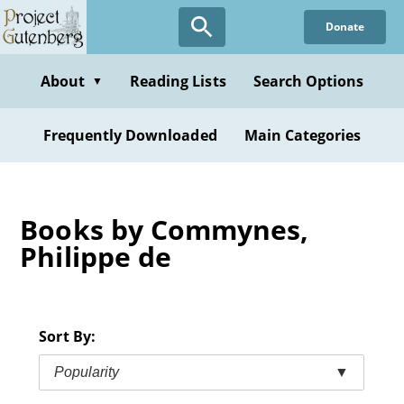
Skip
Donate
to
main
content
About
Reading Lists
Search Options
▼
Frequently Downloaded
Main Categories
Books by Commynes,
Philippe de
Sort By:
Popularity
▼