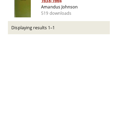
1638-1664
Amandus Johnson
519 downloads
Displaying results 1–1