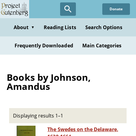
Skip
Donate
to
main
content
About
Reading Lists
Search Options
▼
Frequently Downloaded
Main Categories
Books by Johnson,
Amandus
Displaying results 1–1
The Swedes on the Delaware,