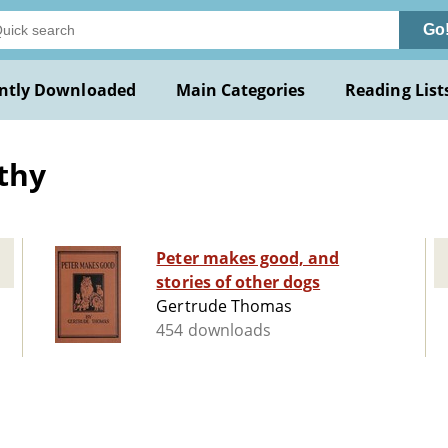
Go
ntly Downloaded
Main Categories
Reading List
thy
Peter makes good, and
stories of other dogs
Gertrude Thomas
454 downloads