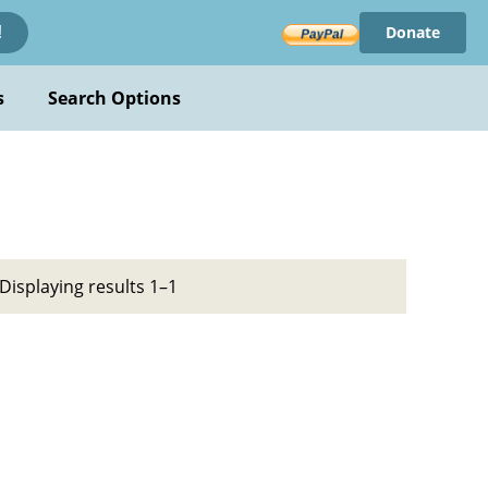
Donate
!
s
Search Options
Displaying results 1–1