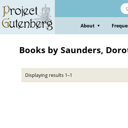
Skip
to
main
content
About
Freque
▼
Books by Saunders, Doro
Displaying results 1–1