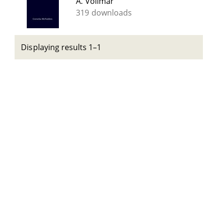
A. Vollmar
319 downloads
Displaying results 1–1