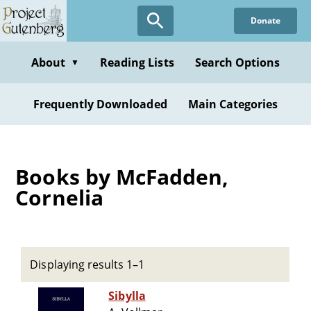
Skip
Donate
to
main
content
About
Reading Lists
Search Options
▼
Frequently Downloaded
Main Categories
Books by McFadden,
Cornelia
Displaying results 1–1
Sibylla