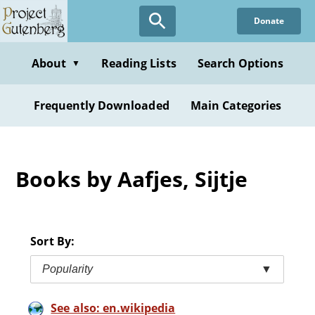
Skip
Donate
to
main
content
About
Reading Lists
Search Options
▼
Frequently Downloaded
Main Categories
Books by Aafjes, Sijtje
Sort By:
Popularity
▼
See also: en.wikipedia