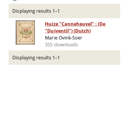
Displaying results 1–1
Huize "Canneheuvel" : (De
"Duiventil") (Dutch)
Marie Ovink-Soer
355 downloads
Displaying results 1–1