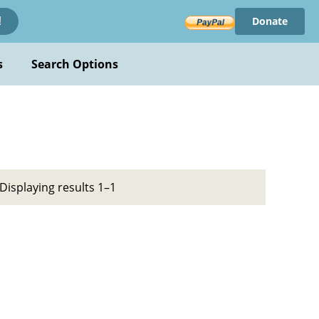
Donate
!
s
Search Options
Displaying results 1–1