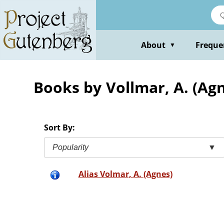
Skip
to
main
content
About
Freque
▼
Books by Vollmar, A. (Ag
Sort By:
Popularity
▼
Alias Volmar, A. (Agnes)