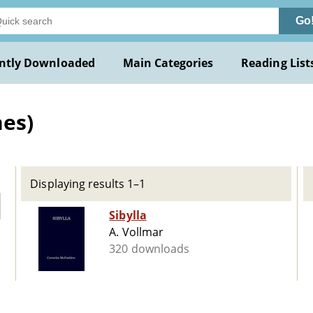
Go
ntly Downloaded
Main Categories
Reading List
nes)
Displaying results 1–1
Sibylla
A. Vollmar
320 downloads