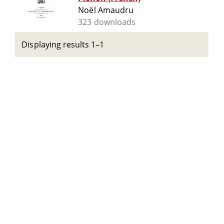
Noël Amaudru
323 downloads
Displaying results 1–1