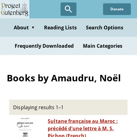
Skip
Donate
to
main
content
About
Reading Lists
Search Options
▼
Frequently Downloaded
Main Categories
Books by Amaudru, Noël
Displaying results 1–1
Sultane française au Maroc :
précédé d'une lettre à M. S.
Pichon (French)