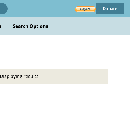
Donate
!
s
Search Options
Displaying results 1–1