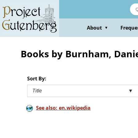
Skip
to
main
content
About
Freque
▼
Books by Burnham, Dani
Sort By:
Title
▼
See also: en.wikipedia