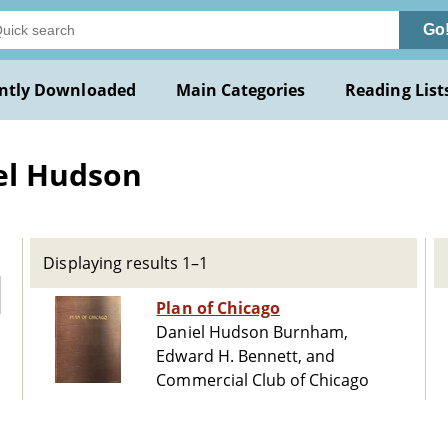
Go
ntly Downloaded
Main Categories
Reading List
el Hudson
Displaying results 1–1
Plan of Chicago
Daniel Hudson Burnham,
Edward H. Bennett, and
Commercial Club of Chicago