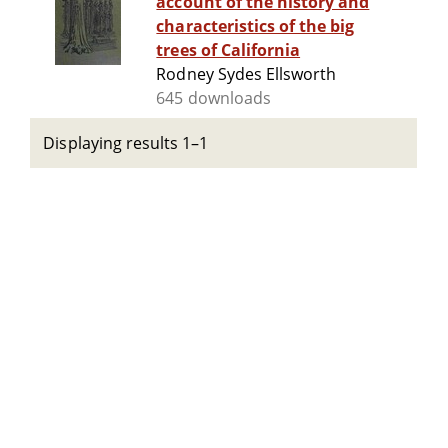
account of the history and
characteristics of the big
trees of California
Rodney Sydes Ellsworth
645 downloads
Displaying results 1–1