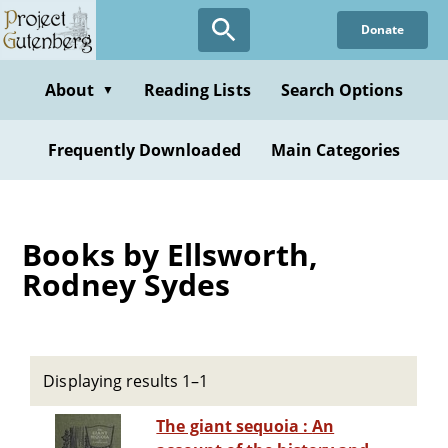
Skip
Donate
to
main
content
About
Reading Lists
Search Options
▼
Frequently Downloaded
Main Categories
Books by Ellsworth,
Rodney Sydes
Displaying results 1–1
The giant sequoia : An