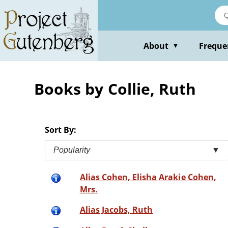
Skip
to
main
content
About
Freque
▼
Books by Collie, Ruth
Sort By:
Popularity
▼
Alias Cohen, Elisha Arakie Cohen,
Mrs.
Alias Jacobs, Ruth