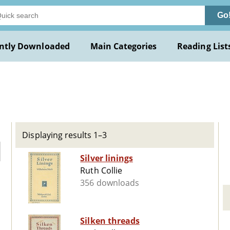
Go
ntly Downloaded
Main Categories
Reading List
Displaying results 1–3
Silver linings
Ruth Collie
356 downloads
Silken threads