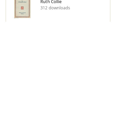
Ruth Collie
312 downloads