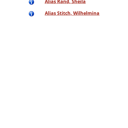
Alias Rand, Sheila
Alias Stitch, Wilhelmina