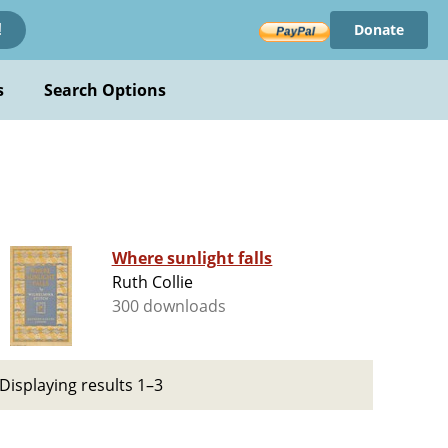
Donate
!
s
Search Options
Where sunlight falls
Ruth Collie
300 downloads
Displaying results 1–3