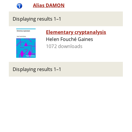
Alias DAMON
Displaying results 1–1
Elementary cryptanalysis
Helen Fouché Gaines
1072 downloads
Displaying results 1–1