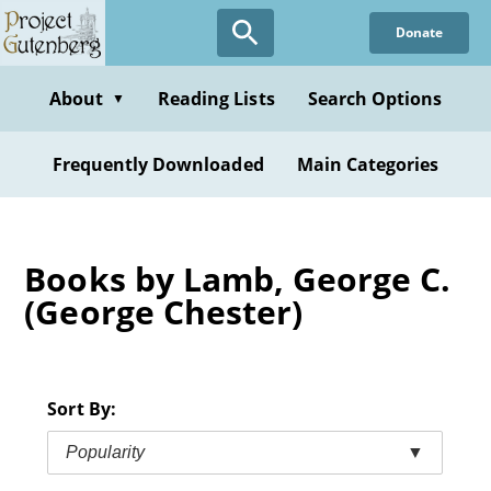
Skip
Donate
to
main
content
About
Reading Lists
Search Options
▼
Frequently Downloaded
Main Categories
Books by Lamb, George C.
(George Chester)
Sort By:
Popularity
▼