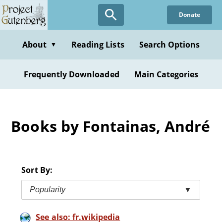
Skip
Donate
to
main
content
About
Reading Lists
Search Options
▼
Frequently Downloaded
Main Categories
Books by Fontainas, André
Sort By:
Popularity
▼
See also: fr.wikipedia