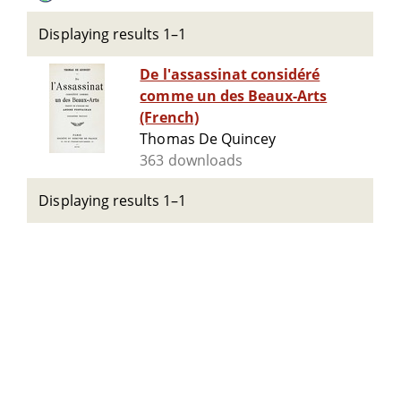
Displaying results 1–1
De l'assassinat considéré
comme un des Beaux-Arts
(French)
Thomas De Quincey
363 downloads
Displaying results 1–1