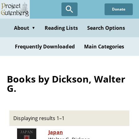
Skip
Donate
to
main
content
About
Reading Lists
Search Options
▼
Frequently Downloaded
Main Categories
Books by Dickson, Walter
G.
Displaying results 1–1
Japan