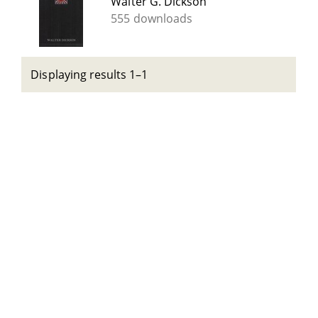
Walter G. Dickson
555 downloads
Displaying results 1–1