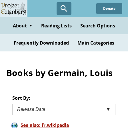
Skip
Donate
to
main
content
About
Reading Lists
Search Options
▼
Frequently Downloaded
Main Categories
Books by Germain, Louis
Sort By:
Release Date
▼
See also: fr.wikipedia