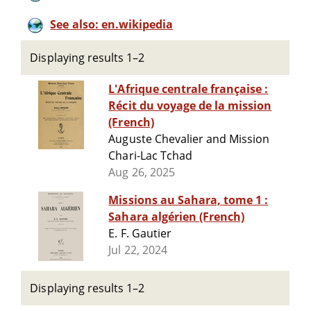
See also: en.wikipedia
Displaying results 1–2
L'Afrique centrale française :
Récit du voyage de la mission
(French)
Auguste Chevalier and Mission
Chari-Lac Tchad
Aug 26, 2025
Missions au Sahara, tome 1 :
Sahara algérien (French)
E. F. Gautier
Jul 22, 2024
Displaying results 1–2