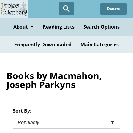
Skip
Donate
to
main
content
About
Reading Lists
Search Options
▼
Frequently Downloaded
Main Categories
Books by Macmahon,
Joseph Parkyns
Sort By:
Popularity
▼