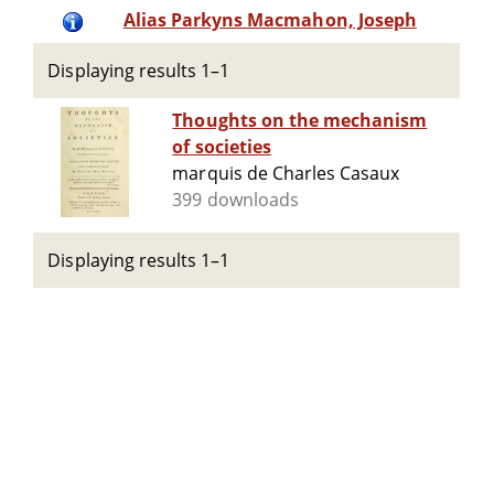
Alias Parkyns Macmahon, Joseph
Displaying results 1–1
Thoughts on the mechanism
of societies
marquis de Charles Casaux
399 downloads
Displaying results 1–1