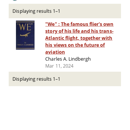
Displaying results 1–1
"We" : The famous flier's own
story of his life and his trans-
Atlantic flight, together with
his views on the future of
aviation
Charles A. Lindbergh
Mar 11, 2024
Displaying results 1–1