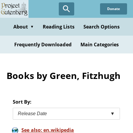
Skip
Donate
to
main
content
About
Reading Lists
Search Options
▼
Frequently Downloaded
Main Categories
Books by Green, Fitzhugh
Sort By:
Release Date
▼
See also: en.wikipedia