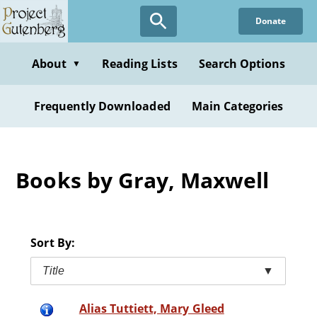
Skip
Donate
to
main
content
About
Reading Lists
Search Options
▼
Frequently Downloaded
Main Categories
Books by Gray, Maxwell
Sort By:
Title
▼
Alias Tuttiett, Mary Gleed