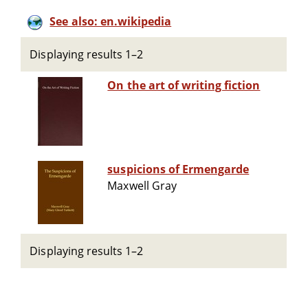
See also: en.wikipedia
Displaying results 1–2
On the art of writing fiction
suspicions of Ermengarde
Maxwell Gray
Displaying results 1–2