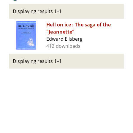
Displaying results 1–1
Hell on ice : The saga of the
"Jeannette"
Edward Ellsberg
412 downloads
Displaying results 1–1