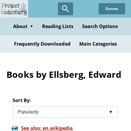
Skip
Donate
to
main
content
About
Reading Lists
Search Options
▼
Frequently Downloaded
Main Categories
Books by Ellsberg, Edward
Sort By:
Popularity
▼
See also: en.wikipedia