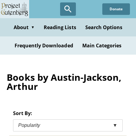
Skip
Donate
to
main
content
About
Reading Lists
Search Options
▼
Frequently Downloaded
Main Categories
Books by Austin-Jackson,
Arthur
Sort By:
Popularity
▼