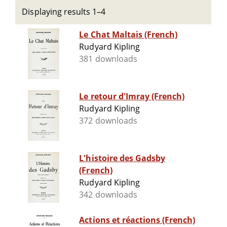
Displaying results 1–4
Le Chat Maltais (French)
Rudyard Kipling
381 downloads
Le retour d'Imray (French)
Rudyard Kipling
372 downloads
L'histoire des Gadsby
(French)
Rudyard Kipling
342 downloads
Actions et réactions (French)