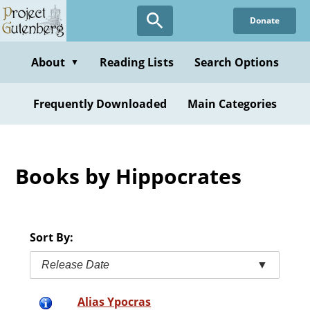
Skip
Donate
to
main
content
About
Reading Lists
Search Options
▼
Frequently Downloaded
Main Categories
Books by Hippocrates
Sort By:
Release Date
▼
Alias Ypocras