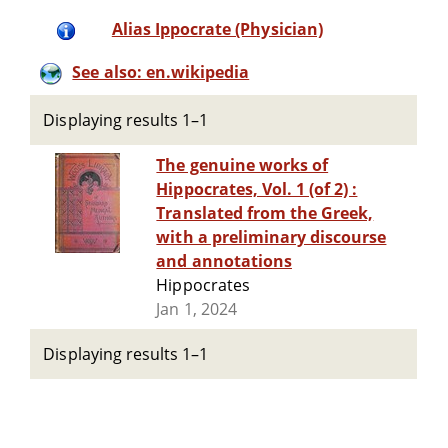
Alias Ippocrate (Physician)
See also: en.wikipedia
Displaying results 1–1
The genuine works of
Hippocrates, Vol. 1 (of 2) :
Translated from the Greek,
with a preliminary discourse
and annotations
Hippocrates
Jan 1, 2024
Displaying results 1–1