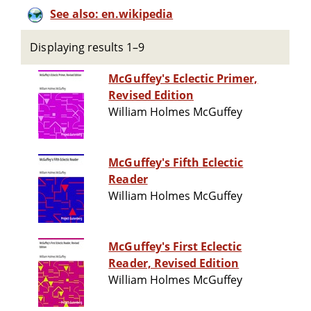
See also: en.wikipedia
Displaying results 1–9
McGuffey's Eclectic Primer,
Revised Edition
William Holmes McGuffey
McGuffey's Fifth Eclectic
Reader
William Holmes McGuffey
McGuffey's First Eclectic
Reader, Revised Edition
William Holmes McGuffey