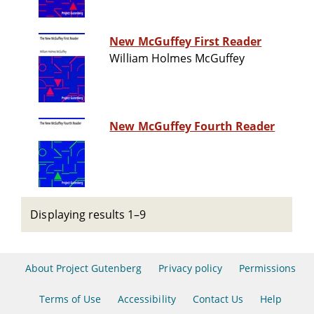
New McGuffey First Reader
William Holmes McGuffey
New McGuffey Fourth Reader
Displaying results 1–9
About Project Gutenberg
Privacy policy
Permissions
Terms of Use
Accessibility
Contact Us
Help