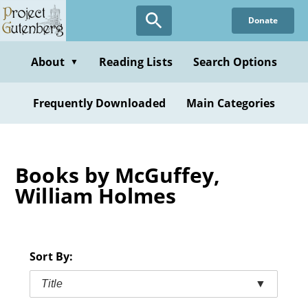
Skip
Donate
to
main
content
About
Reading Lists
Search Options
▼
Frequently Downloaded
Main Categories
Books by McGuffey,
William Holmes
Sort By:
Title
▼