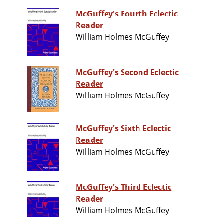
McGuffey's Fourth Eclectic
Reader
William Holmes McGuffey
McGuffey's Second Eclectic
Reader
William Holmes McGuffey
McGuffey's Sixth Eclectic
Reader
William Holmes McGuffey
McGuffey's Third Eclectic
Reader
William Holmes McGuffey