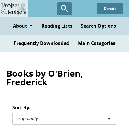
Skip
Donate
to
main
content
About
Reading Lists
Search Options
▼
Frequently Downloaded
Main Categories
Books by O'Brien,
Frederick
Sort By:
Popularity
▼