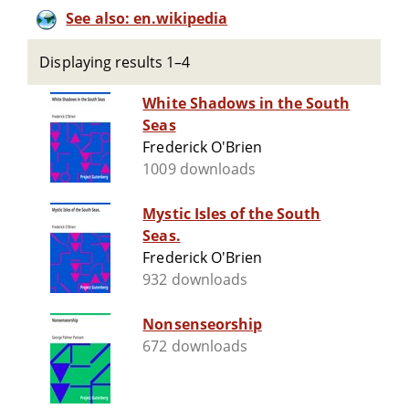
See also: en.wikipedia
Displaying results 1–4
White Shadows in the South
Seas
Frederick O'Brien
1009 downloads
Mystic Isles of the South
Seas.
Frederick O'Brien
932 downloads
Nonsenseorship
672 downloads