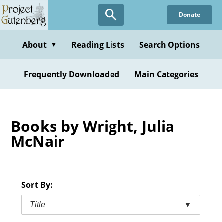
Skip
Donate
to
main
content
About
Reading Lists
Search Options
▼
Frequently Downloaded
Main Categories
Books by Wright, Julia
McNair
Sort By:
Title
▼