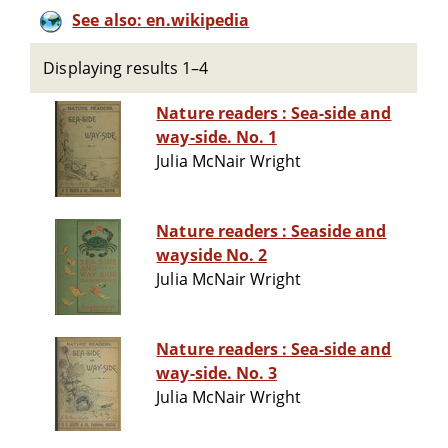
See also: en.wikipedia
Displaying results 1–4
Nature readers : Sea-side and
way-side. No. 1
Julia McNair Wright
Nature readers : Seaside and
wayside No. 2
Julia McNair Wright
Nature readers : Sea-side and
way-side. No. 3
Julia McNair Wright