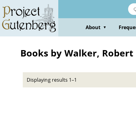
Skip
to
main
content
About
Freque
▼
Books by Walker, Robert
Displaying results 1–1