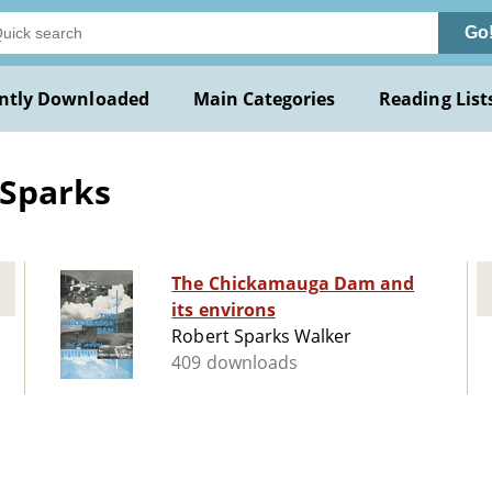
Go
ntly Downloaded
Main Categories
Reading List
 Sparks
The Chickamauga Dam and
its environs
Robert Sparks Walker
409 downloads