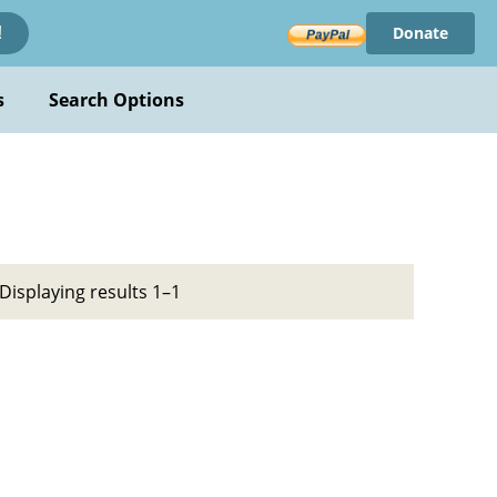
Donate
!
s
Search Options
Displaying results 1–1