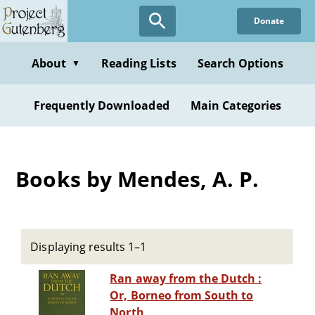
Skip
Donate
to
main
content
About
Reading Lists
Search Options
▼
Frequently Downloaded
Main Categories
Books by Mendes, A. P.
Displaying results 1–1
Ran away from the Dutch :
Or, Borneo from South to
North