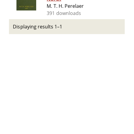
M. T. H. Perelaer
391 downloads
Displaying results 1–1