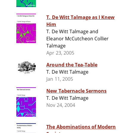
T. De Witt Talmage as I Knew
Him
T. De Witt Talmage and
Eleanor McCutcheon Collier
Talmage
Apr 23, 2005
Around the Tea-Table
T. De Witt Talmage
Jan 11, 2005
New Tabernacle Sermons
T. De Witt Talmage
Nov 24, 2004
The Abominations of Modern