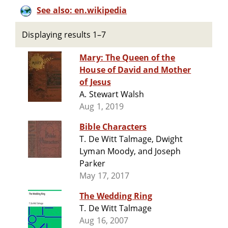
See also: en.wikipedia
Displaying results 1–7
Mary: The Queen of the
House of David and Mother
of Jesus
A. Stewart Walsh
Aug 1, 2019
Bible Characters
T. De Witt Talmage, Dwight
Lyman Moody, and Joseph
Parker
May 17, 2017
The Wedding Ring
T. De Witt Talmage
Aug 16, 2007