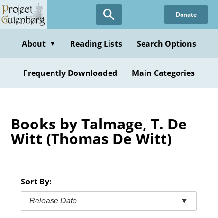
Skip
Donate
to
main
content
About
Reading Lists
Search Options
▼
Frequently Downloaded
Main Categories
Books by Talmage, T. De
Witt (Thomas De Witt)
Sort By:
Release Date
▼