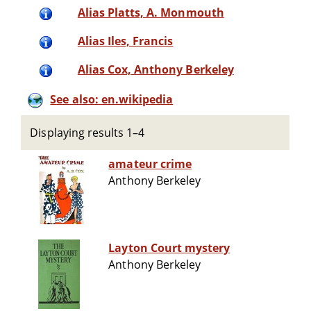
Alias Platts, A. Monmouth
Alias Iles, Francis
Alias Cox, Anthony Berkeley
See also: en.wikipedia
Displaying results 1–4
amateur crime
Anthony Berkeley
Layton Court mystery
Anthony Berkeley