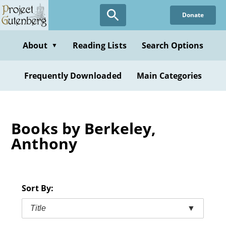
Skip
Donate
to
main
content
About
Reading Lists
Search Options
▼
Frequently Downloaded
Main Categories
Books by Berkeley,
Anthony
Sort By:
Title
▼