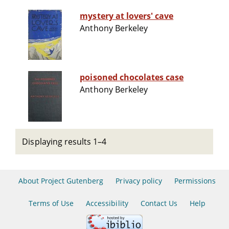
mystery at lovers' cave
Anthony Berkeley
poisoned chocolates case
Anthony Berkeley
Displaying results 1–4
About Project Gutenberg
Privacy policy
Permissions
Terms of Use
Accessibility
Contact Us
Help