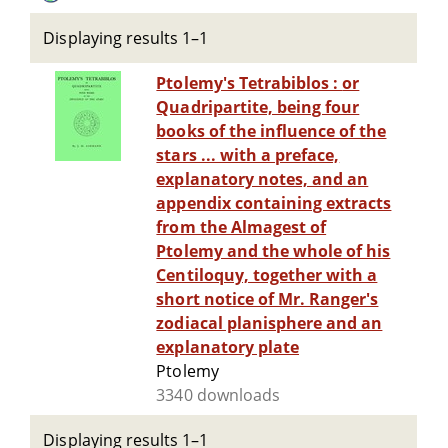
Displaying results 1–1
Ptolemy's Tetrabiblos : or
Quadripartite, being four
books of the influence of the
stars ... with a preface,
explanatory notes, and an
appendix containing extracts
from the Almagest of
Ptolemy and the whole of his
Centiloquy, together with a
short notice of Mr. Ranger's
zodiacal planisphere and an
explanatory plate
Ptolemy
3340 downloads
Displaying results 1–1