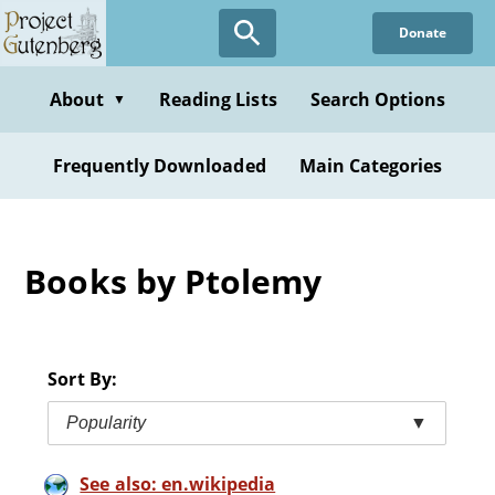
Skip
Donate
to
main
content
About
Reading Lists
Search Options
▼
Frequently Downloaded
Main Categories
Books by Ptolemy
Sort By:
Popularity
▼
See also: en.wikipedia