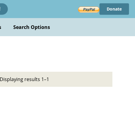
Donate
!
s
Search Options
Displaying results 1–1