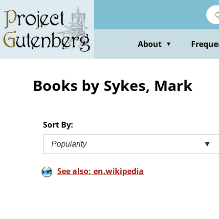
Skip
to
main
content
About
Freque
▼
Books by Sykes, Mark
Sort By:
Popularity
▼
See also: en.wikipedia