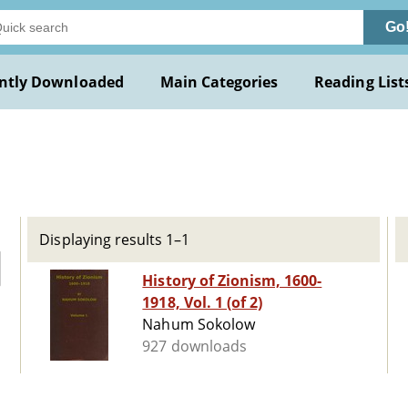
Go
ntly Downloaded
Main Categories
Reading List
Displaying results 1–1
History of Zionism, 1600-
1918, Vol. 1 (of 2)
Nahum Sokolow
927 downloads