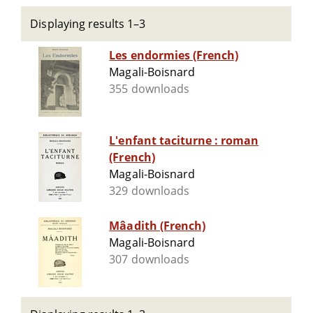
Displaying results 1–3
Les endormies (French)
Magali-Boisnard
355 downloads
L'enfant taciturne : roman
(French)
Magali-Boisnard
329 downloads
Mâadith (French)
Magali-Boisnard
307 downloads