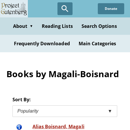
Skip
Donate
to
main
content
About
Reading Lists
Search Options
▼
Frequently Downloaded
Main Categories
Books by Magali-Boisnard
Sort By:
Popularity
▼
Alias Boisnard, Magali