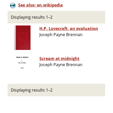
See also: en.wikipedia
Displaying results 1–2
H.P. Lovecraft, an evaluation
Joseph Payne Brennan
Scream at midnight
Joseph Payne Brennan
Displaying results 1–2