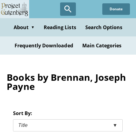
Skip
Donate
to
main
content
About
Reading Lists
Search Options
▼
Frequently Downloaded
Main Categories
Books by Brennan, Joseph
Payne
Sort By:
Title
▼