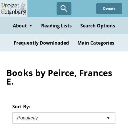
Skip
Donate
to
main
content
About
Reading Lists
Search Options
▼
Frequently Downloaded
Main Categories
Books by Peirce, Frances
E.
Sort By:
Popularity
▼