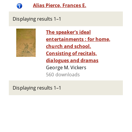
Alias Pierce, Frances E.
Displaying results 1–1
The speaker's ideal
entertainments : for home,
church and school.
Consisting of recitals,
dialogues and dramas
George M. Vickers
560 downloads
Displaying results 1–1