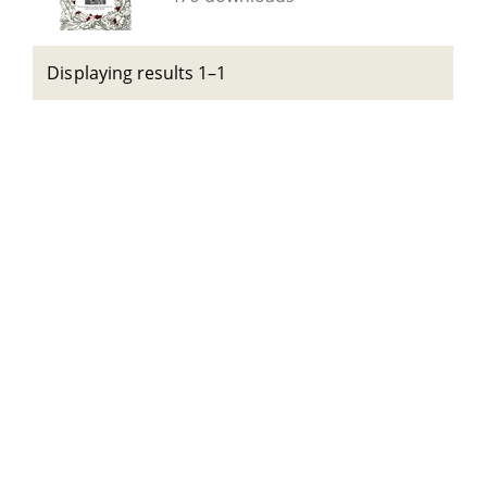
Displaying results 1–1