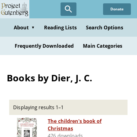
Skip
Donate
to
main
content
About
Reading Lists
Search Options
▼
Frequently Downloaded
Main Categories
Books by Dier, J. C.
Displaying results 1–1
The children's book of
Christmas
476 downloads