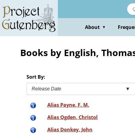
Skip
to
main
content
About
Freque
▼
Books by English, Thoma
Sort By:
Release Date
▼
Alias Payne, F. M.
Alias Ogden, Christol
Alias Donkey, John