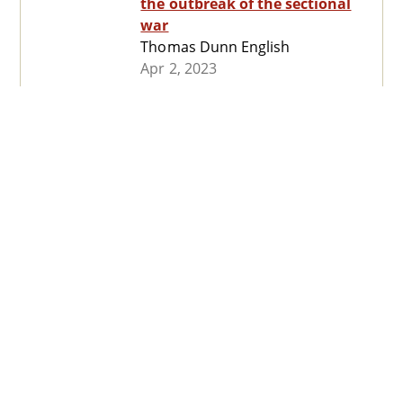
the outbreak of the sectional
war
Thomas Dunn English
Apr 2, 2023