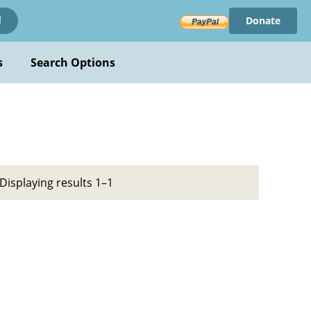
Donate
!
s
Search Options
Displaying results 1–1