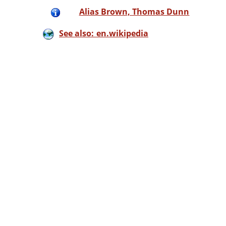
Alias Brown, Thomas Dunn
See also: en.wikipedia