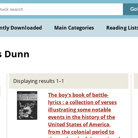
Go
ntly Downloaded
Main Categories
Reading List
s Dunn
Displaying results 1–1
The boy's book of battle-
lyrics : a collection of verses
illustrating some notable
events in the history of the
United States of America,
from the colonial period to