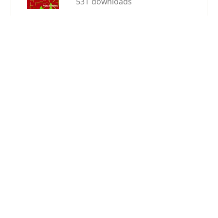
531 downloads