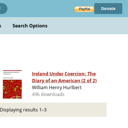
Donate
!
s
Search Options
Ireland Under Coercion: The
Diary of an American (2 of 2)
William Henry Hurlbert
496 downloads
Displaying results 1–3