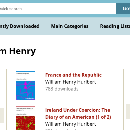
Go
ntly Downloaded
Main Categories
Reading List
am Henry
France and the Republic
William Henry Hurlbert
788 downloads
Ireland Under Coercion: The
Diary of an American (1 of 2)
William Henry Hurlbert