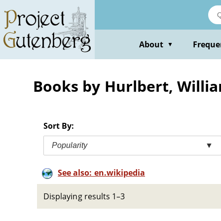
Skip
to
main
content
About
Freque
▼
Books by Hurlbert, Willi
Sort By:
Popularity
▼
See also: en.wikipedia
Displaying results 1–3