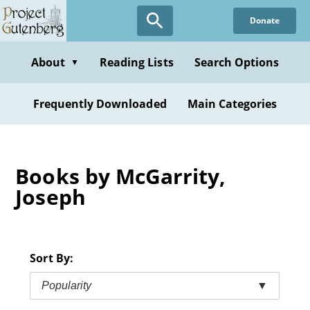
Skip
Donate
to
main
content
About
Reading Lists
Search Options
▼
Frequently Downloaded
Main Categories
Books by McGarrity,
Joseph
Sort By:
Popularity
▼