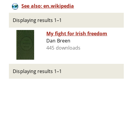
See also: en.wikipedia
Displaying results 1–1
My fight for Irish freedom
Dan Breen
445 downloads
Displaying results 1–1