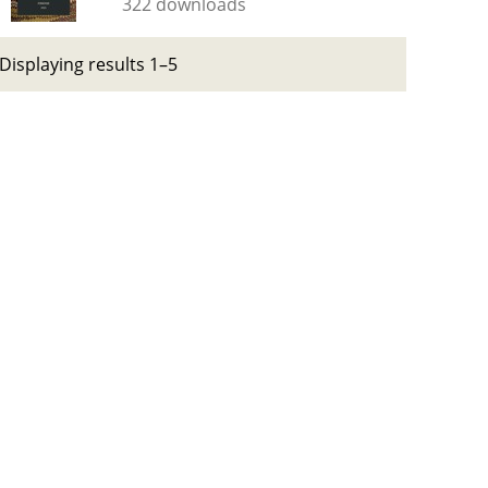
322 downloads
Displaying results 1–5