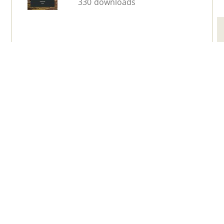
330 downloads