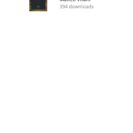
394 downloads