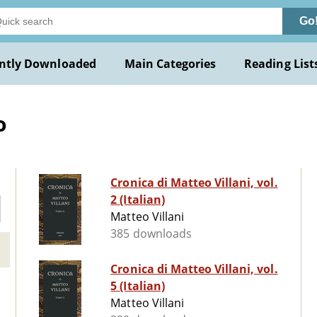
Go
ntly Downloaded
Main Categories
Reading List
o
Cronica di Matteo Villani, vol.
2 (Italian)
Matteo Villani
385 downloads
Cronica di Matteo Villani, vol.
5 (Italian)
Matteo Villani