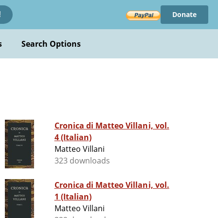
Donate
!
s
Search Options
Cronica di Matteo Villani, vol.
4 (Italian)
Matteo Villani
323 downloads
Cronica di Matteo Villani, vol.
1 (Italian)
Matteo Villani