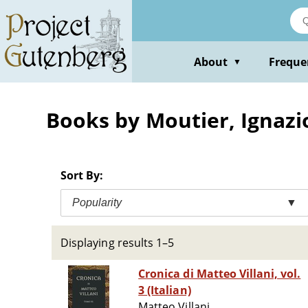
Skip
to
main
content
About
Freque
▼
Books by Moutier, Ignazi
Sort By:
Popularity
▼
Displaying results 1–5
Cronica di Matteo Villani, vol.
3 (Italian)
Matteo Villani