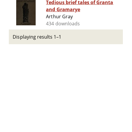
Tedious brief tales of Granta
and Gramarye
Arthur Gray
434 downloads
Displaying results 1–1