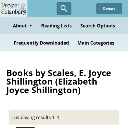
Skip
Donate
to
main
content
About
Reading Lists
Search Options
▼
Frequently Downloaded
Main Categories
Books by Scales, E. Joyce
Shillington (Elizabeth
Joyce Shillington)
Displaying results 1–1