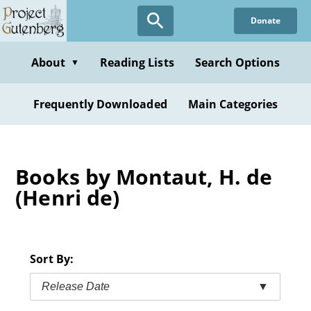
Skip
Donate
to
main
content
About
Reading Lists
Search Options
▼
Frequently Downloaded
Main Categories
Books by Montaut, H. de
(Henri de)
Sort By:
Release Date
▼