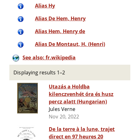
Alias Hy
Alias De Hem, Henry
Alias Hem, Henry de
Alias De Montaut, H. (Henri)
See also: fr.wikipedia
Displaying results 1–2
Utazás a Holdba
kilenczvenhét óra és husz
percz alatt (Hungarian)
Jules Verne
Nov 20, 2022
De la terre à la lune, trajet
direct en 97 heures 20